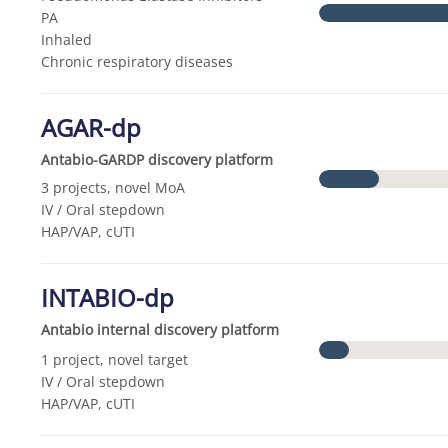
PA
Inhaled
Chronic respiratory diseases
AGAR-dp
Antabio-GARDP discovery platform
3 projects, novel MoA
IV / Oral stepdown
HAP/VAP, cUTI
INTABIO-dp
Antabio internal discovery platform
1 project, novel target
IV / Oral stepdown
HAP/VAP, cUTI