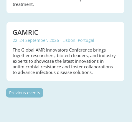
treatment.
GAMRIC
22–24 September, 2026
- Lisbon, Portugal
The Global AMR Innovators Conference brings
together researchers, biotech leaders, and industry
experts to showcase the latest innovations in
antimicrobial resistance and foster collaborations
to advance infectious disease solutions.
Previous events