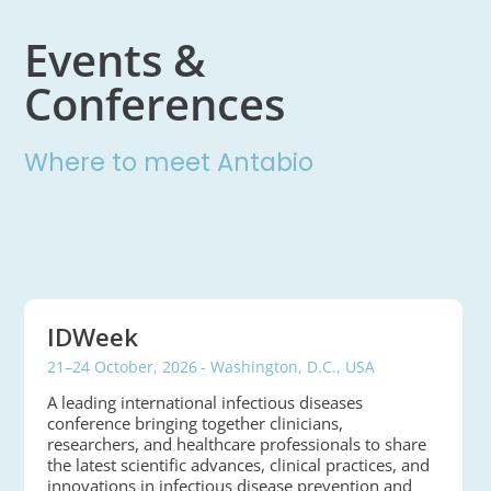
Events &
Conferences
Where to meet Antabio
IDWeek
21–24 October, 2026
- Washington, D.C., USA
A leading international infectious diseases
conference bringing together clinicians,
researchers, and healthcare professionals to share
the latest scientific advances, clinical practices, and
innovations in infectious disease prevention and