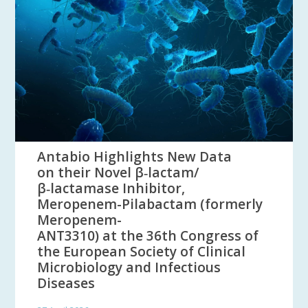
Antabio Highlights New Data
on their Novel β‑lactam/
β‑lactamase Inhibitor,
Meropenem-Pilabactam (formerly
Meropenem-
ANT3310) at the 36th Congress of
the European Society of Clinical
Microbiology and Infectious
Diseases