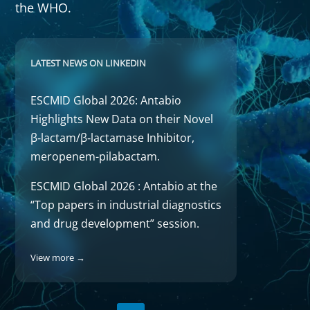
the WHO.
LATEST NEWS ON LINKEDIN
ESCMID Global 2026: Antabio
Highlights New Data on their Novel
β‑lactam/β‑lactamase Inhibitor,
meropenem-pilabactam.
ESCMID Global 2026 : Antabio at the
“Top papers in industrial diagnostics
and drug development” session.
View more →