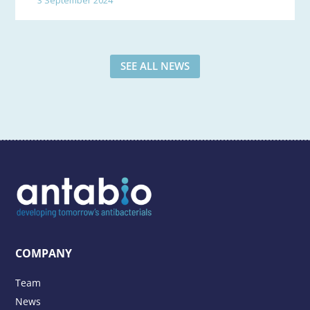
SEE ALL NEWS
COMPANY
Team
News