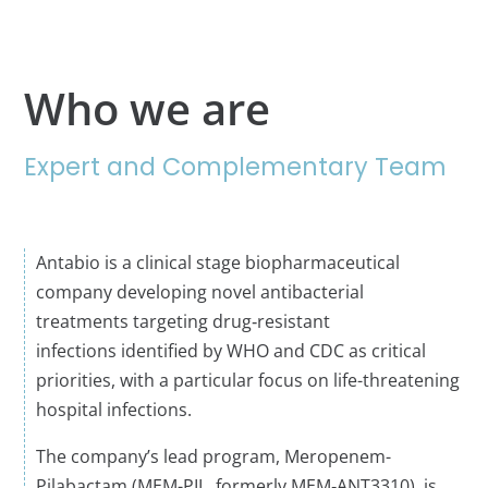
Who we are
Expert and Complementary Team
A
ntabio
is a clinical stage biopharmaceutical
company developing novel antibacterial
treatments
targeting drug‑resistant
infections
identified
by WHO and CDC as critical
priorities
,
with a particular focus on
life-threatening
hospital
infections
.
The company’s lead program,
Meropenem-
Pilabactam
(MEM-PIL, formerly MEM‑ANT3310), is