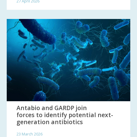
27 April 2026
Antabio and GARDP join
forces to identify potential next-
generation antibiotics
23 March 2026