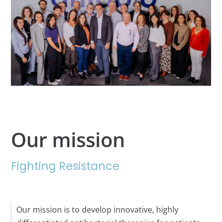
Our mission
Fighting Resistance
Our mission is to develop innovative, highly