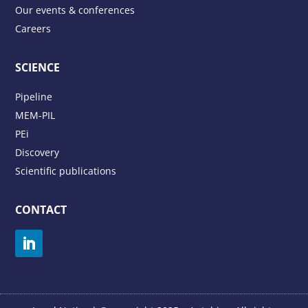
Our events & conferences
Careers
SCIENCE
Pipeline
MEM-PIL
PEi
Discovery
Scientific publications
CONTACT