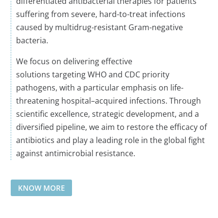
differentiated antibacterial therapies for patients
suffering from severe, hard-to-treat infections
caused by multidrug-resistant Gram-negative
bacteria.
We focus on delivering effective
solutions
targeting
WHO
and CDC
priority
pathogens, with
a
particular emphasis on life-
threatening
hospital
–
acquired
infections. Through
scientific excellence, strategic development, and a
diversified pipeline, we aim to restore the efficacy of
antibiotics and play a leading role in the global fight
against antimicrobial resistance
.
KNOW MORE