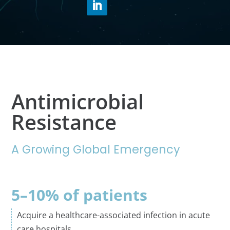
Antimicrobial
Resistance
A Growing Global Emergency
5–10% of patients
Acquire a healthcare-associated infection in acute
care hospitals