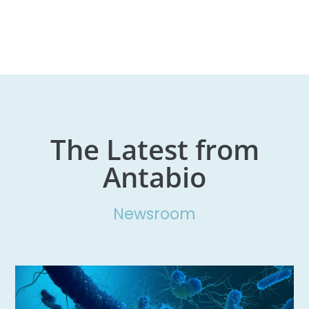
The Latest from
Antabio
Newsroom