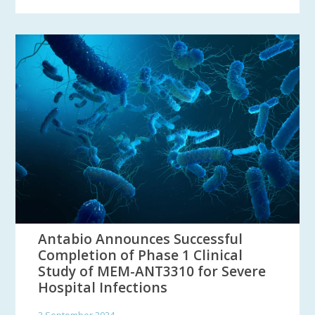
Antabio Announces Successful
Completion of Phase 1 Clinical
Study of MEM-ANT3310 for Severe
Hospital Infections
3 September 2024