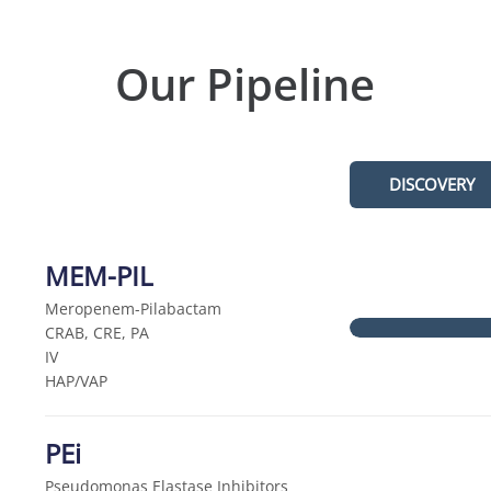
Our Pipeline
DISCOVERY
MEM-PIL
Meropenem-Pilabactam
CRAB, CRE, PA
IV
HAP/VAP
PEi
Pseudomonas Elastase Inhibitors