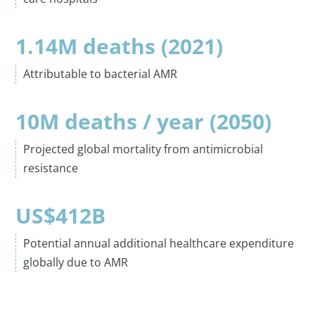
1.14M deaths (2021)
Attributable to bacterial AMR
10M deaths / year (2050)
Projected global mortality from antimicrobial
resistance
US$
412B
Potential annual additional healthcare expenditure
globally due to AMR