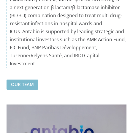
a
next‑generation
β‑lactam/β‑lactamase inhibitor
(BL/BLI) combination designed to treat
multi drug
-
resistant
infections
in hospital wards and
ICU
s
.
Antabio
is supported by leading strategic and
institutional investors such as the AMR Action Fund,
EIC Fund, BNP Paribas Développement,
Turenne/
Relyens
Santé, and IRDI Capital
Investment.
OUR TEAM