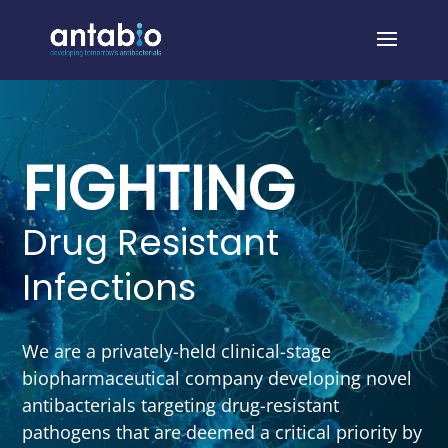
FIGHTING
Drug Resistant
Infections
We are a privately-held clinical-stage
biopharmaceutical company developing novel
antibacterials targeting drug-resistant
pathogens that are deemed a critical priority by