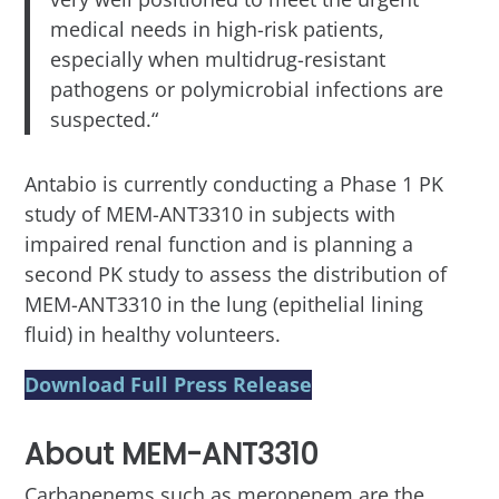
medical needs in high-risk patients,
especially when multidrug-resistant
pathogens or polymicrobial infections are
suspected.“
Antabio is currently conducting a Phase 1 PK
study of MEM-ANT3310 in subjects with
impaired renal function and is planning a
second PK study to assess the distribution of
MEM-ANT3310 in the lung (epithelial lining
fluid) in healthy volunteers.
Download Full Press Release
About MEM-ANT3310
Carbapenems such as meropenem are the