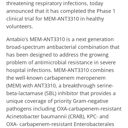
threatening respiratory infections, today
announced that it has completed the Phase 1
clinical trial for MEM-ANT3310 in healthy
volunteers.
Antabio’s MEM-ANT3310 is a next generation
broad-spectrum antibacterial combination that
has been designed to address the growing
problem of antimicrobial resistance in severe
hospital infections. MEM-ANT3310 combines
the well-known carbapenem meropenem
(MEM) with ANT3310, a breakthrough serine-
beta-lactamase (SBL) inhibitor that provides a
unique coverage of priority Gram-negative
pathogens including OXA-carbapenem-resistant
Acinetobacter baumannii (CRAB), KPC- and
OXA- carbapenem-resistant Enterobacterales