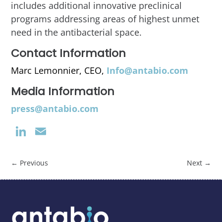
includes additional innovative preclinical
programs addressing areas of highest unmet
need in the antibacterial space.
Contact Information
Marc Lemonnier, CEO,
Info@antabio.com
Media Information
press@antabio.com
LinkedIn
Email
←
Previous
Next
→