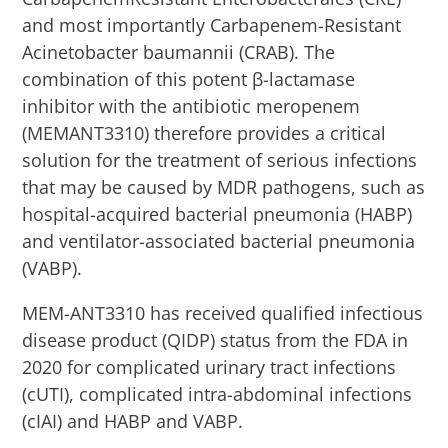
and most importantly Carbapenem-Resistant
Acinetobacter baumannii (CRAB). The
combination of this potent β-lactamase
inhibitor with the antibiotic meropenem
(MEMANT3310) therefore provides a critical
solution for the treatment of serious infections
that may be caused by MDR pathogens, such as
hospital-acquired bacterial pneumonia (HABP)
and ventilator-associated bacterial pneumonia
(VABP).
MEM-ANT3310 has received qualified infectious
disease product (QIDP) status from the FDA in
2020 for complicated urinary tract infections
(cUTI), complicated intra-abdominal infections
(cIAI) and HABP and VABP.