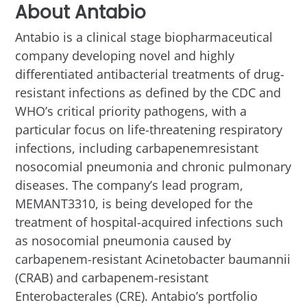
About Antabio
Antabio is a clinical stage biopharmaceutical
company developing novel and highly
differentiated antibacterial treatments of drug-
resistant infections as defined by the CDC and
WHO’s critical priority pathogens, with a
particular focus on life-threatening respiratory
infections, including carbapenemresistant
nosocomial pneumonia and chronic pulmonary
diseases. The company’s lead program,
MEMANT3310, is being developed for the
treatment of hospital-acquired infections such
as nosocomial pneumonia caused by
carbapenem-resistant Acinetobacter baumannii
(CRAB) and carbapenem-resistant
Enterobacterales (CRE). Antabio’s portfolio