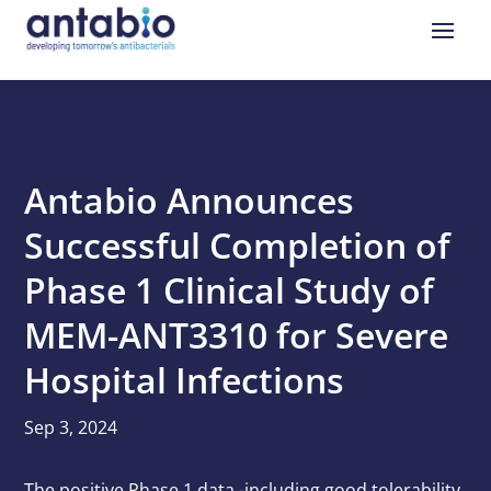
Antabio Announces
Successful Completion of
Phase 1 Clinical Study of
MEM-ANT3310 for Severe
Hospital Infections
Sep 3, 2024
The positive Phase 1 data -including good tolerability