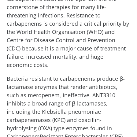
cornerstone of therapies for many life-
threatening infections. Resistance to
carbapenems is considered a critical priority by
the World Health Organisation (WHO) and
Centre for Disease Control and Prevention
(CDC) because it is a major cause of treatment
failure, increased mortality, and huge
economic costs.
Bacteria resistant to carbapenems produce β-
lactamase enzymes that render antibiotics,
such as meropenem, ineffective. ANT3310
inhibits a broad range of β-lactamases,
including the Klebsiella pneumoniae
carbapenemases (KPC) and oxacillin-
hydrolysing (OXA) type enzymes found in
CarbapenemResistant Enterobacterales (CRE)