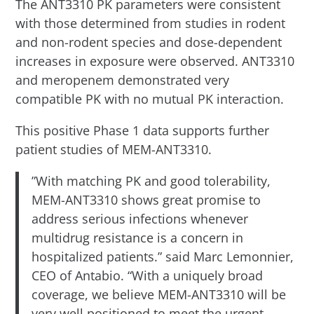
The ANT3310 PK parameters were consistent
with those determined from studies in rodent
and non-rodent species and dose-dependent
increases in exposure were observed. ANT3310
and meropenem demonstrated very
compatible PK with no mutual PK interaction.
This positive Phase 1 data supports further
patient studies of MEM-ANT3310.
”With matching PK and good tolerability,
MEM-ANT3310 shows great promise to
address serious infections whenever
multidrug resistance is a concern in
hospitalized patients.” said Marc Lemonnier,
CEO of Antabio. “With a uniquely broad
coverage, we believe MEM-ANT3310 will be
very well positioned to meet the urgent