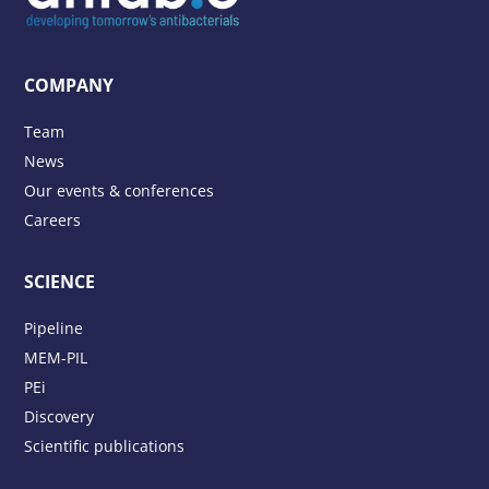
COMPANY
Team
News
Our events & conferences
Careers
SCIENCE
Pipeline
MEM-PIL
PEi
Discovery
Scientific publications