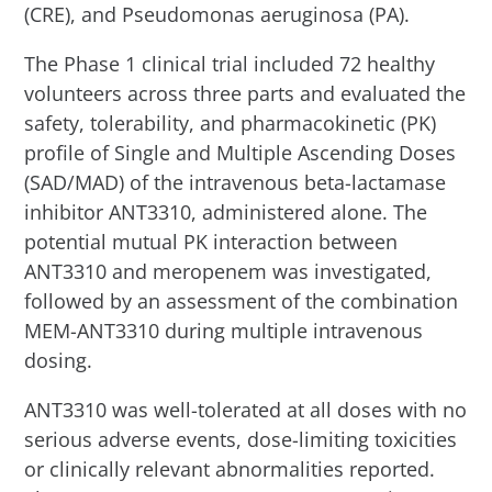
(CRE), and Pseudomonas aeruginosa (PA).
The Phase 1 clinical trial included 72 healthy
volunteers across three parts and evaluated the
safety, tolerability, and pharmacokinetic (PK)
profile of Single and Multiple Ascending Doses
(SAD/MAD) of the intravenous beta-lactamase
inhibitor ANT3310, administered alone. The
potential mutual PK interaction between
ANT3310 and meropenem was investigated,
followed by an assessment of the combination
MEM-ANT3310 during multiple intravenous
dosing.
ANT3310 was well-tolerated at all doses with no
serious adverse events, dose-limiting toxicities
or clinically relevant abnormalities reported.