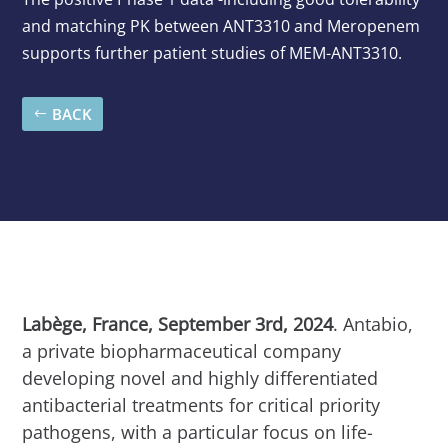
and matching PK between ANT3310 and Meropenem
supports further patient studies of MEM-ANT3310.
BACK
Labège, France, September 3rd, 2024
. Antabio,
a private biopharmaceutical company
developing novel and highly differentiated
antibacterial treatments for critical priority
pathogens, with a particular focus on life-